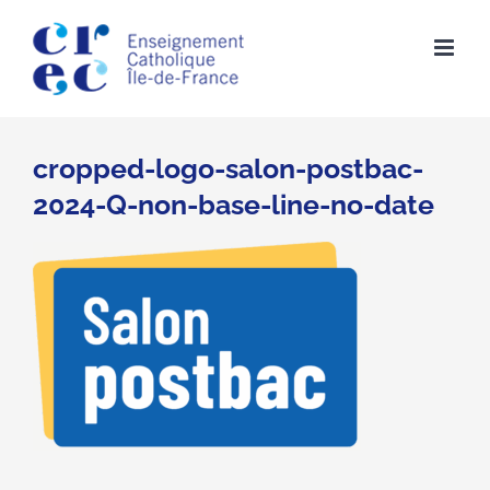
Skip
to
content
cropped-logo-salon-postbac-
2024-Q-non-base-line-no-date