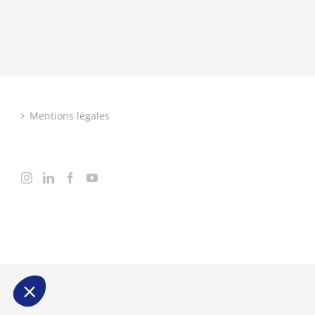
Mentions légales